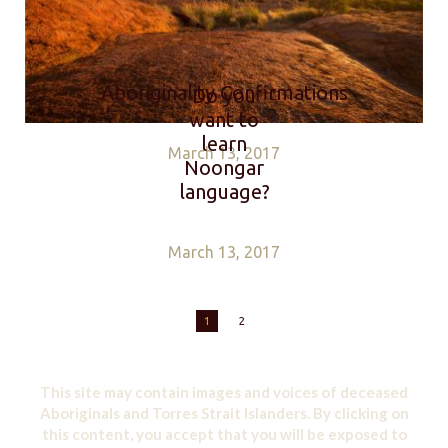
Aboriginality Confirmations
Do you
want to
learn
March 13, 2017
Noongar
language?
March 13, 2017
1
2
This site may contain images and voices of deceased
Aboriginals and Torres Strait Islanders. By clicking on
this content, you accept that you will be exposed to