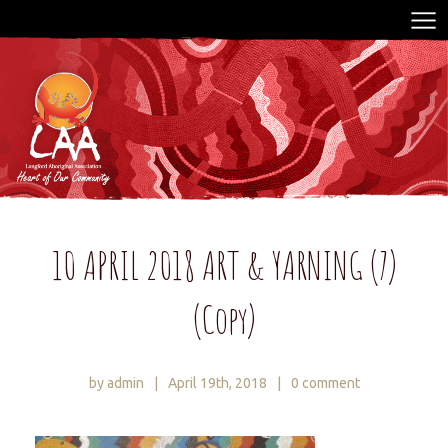
10 APRIL 2018 ART & YARNING (7)
(Copy)
by admin
|
April 19th, 2018
|
0 comment