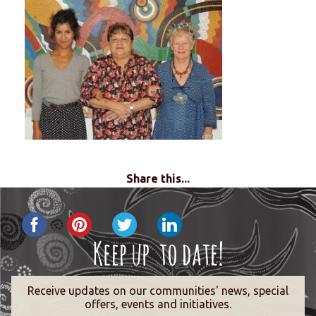
Share this...
Receive updates on our communities' news, special
offers, events and initiatives.