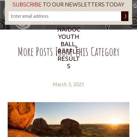
SUBSCRIBE
TO OUR NEWSLETTERS TODAY
NAIDOC
YOUTH
BALL,
More Posts From This Category
RAFFLE
RESULT
S
March 3, 2021