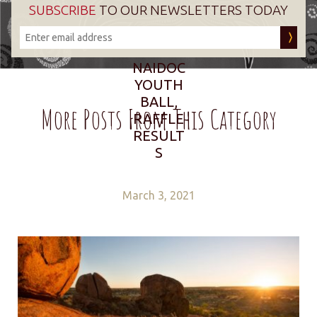
SUBSCRIBE
TO OUR NEWSLETTERS TODAY
NAIDOC
YOUTH
BALL,
More Posts From This Category
RAFFLE
RESULT
S
March 3, 2021