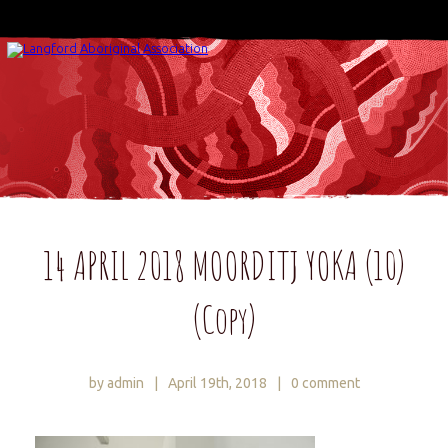
14 APRIL 2018 MOORDITJ YOKA (10)
(Copy)
by admin
|
April 19th, 2018
|
0 comment