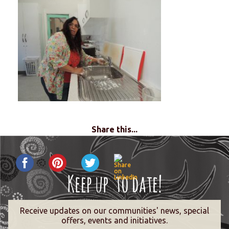
Share this...
Receive updates on our communities' news, special
offers, events and initiatives.