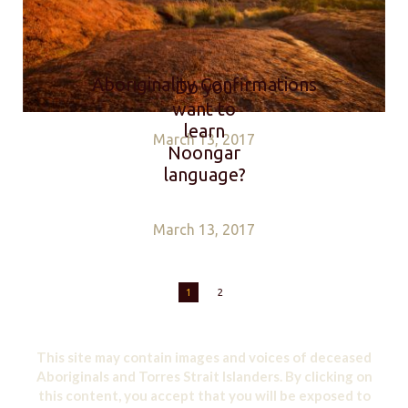
Aboriginality Confirmations
Do you
want to
learn
March 13, 2017
Noongar
language?
March 13, 2017
1
2
This site may contain images and voices of deceased
Aboriginals and Torres Strait Islanders. By clicking on
this content, you accept that you will be exposed to