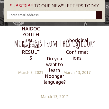
SUBSCRIBE
TO OUR NEWSLETTERS TODAY
NAIDOC
YOUTH
More Posts From This Category
BALL,
Aboriginal
RAFFLE
ity
RESULT
Confirmat
S
ions
Do you
want to
learn
March 3, 2021
March 13, 2017
Noongar
language?
March 13, 2017