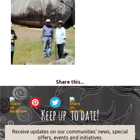
Share this...
Receive updates on our communities' news, special
offers, events and initiatives.