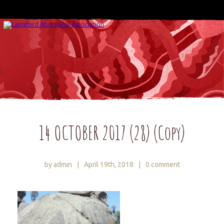
14 OCTOBER 2017 (28) (Copy)
by admin
|
April 19th, 2018
|
0 comment