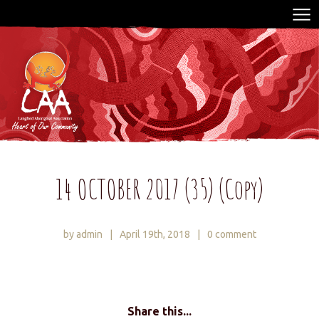
14 OCTOBER 2017 (35) (Copy)
by admin
|
April 19th, 2018
|
0 comment
Share this...