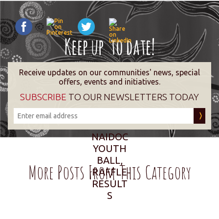
Receive updates on our communities' news, special
offers, events and initiatives.
SUBSCRIBE
TO OUR NEWSLETTERS TODAY
NAIDOC
YOUTH
BALL,
More Posts From This Category
RAFFLE
RESULT
S