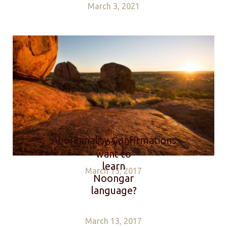
March 3, 2021
Aboriginality Confirmations
Do you
want to
learn
March 13, 2017
Noongar
language?
March 13, 2017