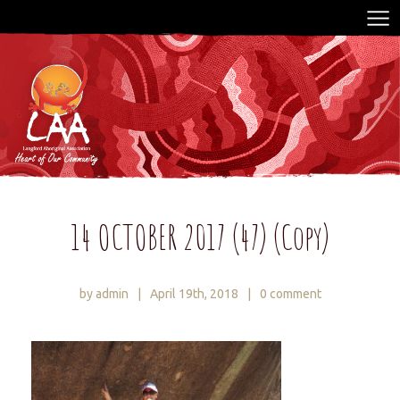
14 OCTOBER 2017 (47) (Copy)
by admin
|
April 19th, 2018
|
0 comment