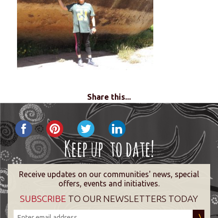
Share this...
Receive updates on our communities' news, special
offers, events and initiatives.
SUBSCRIBE
TO OUR NEWSLETTERS TODAY