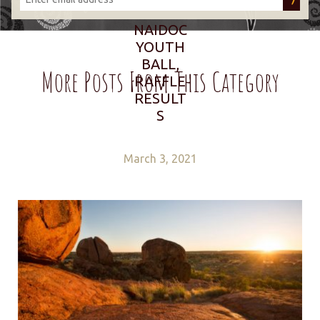
NAIDOC
YOUTH
BALL,
More Posts From This Category
RAFFLE
RESULT
S
March 3, 2021