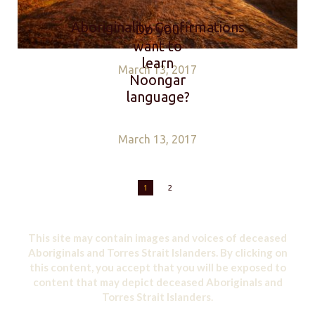
Aboriginality Confirmations
Do you
want to
learn
March 13, 2017
Noongar
language?
March 13, 2017
1
2
This site may contain images and voices of deceased
Aboriginals and Torres Strait Islanders. By clicking on
this content, you accept that you will be exposed to
content that may depict deceased Aboriginals and
Torres Strait Islanders.