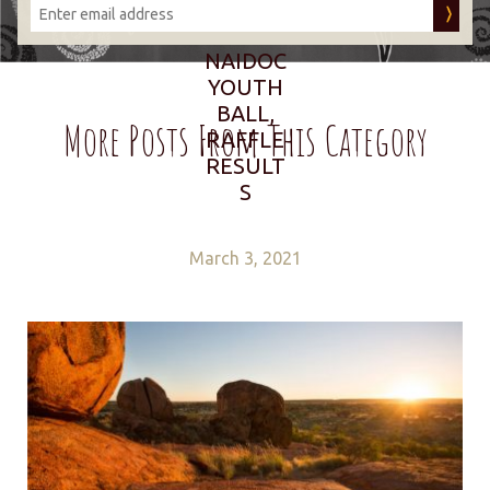
NAIDOC
YOUTH
BALL,
More Posts From This Category
RAFFLE
RESULT
S
March 3, 2021