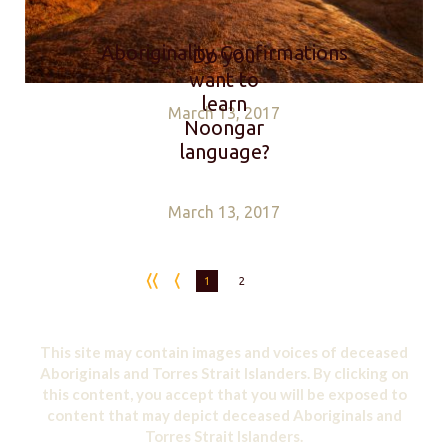
Aboriginality Confirmations
Do you
want to
learn
March 13, 2017
Noongar
language?
March 13, 2017
1
2
This site may contain images and voices of deceased
Aboriginals and Torres Strait Islanders. By clicking on
this content, you accept that you will be exposed to
content that may depict deceased Aboriginals and
Torres Strait Islanders.