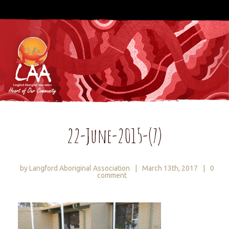
22-June-2015-(7)
by Langford Aboriginal Association
|
March 13th, 2017
|
0
comment