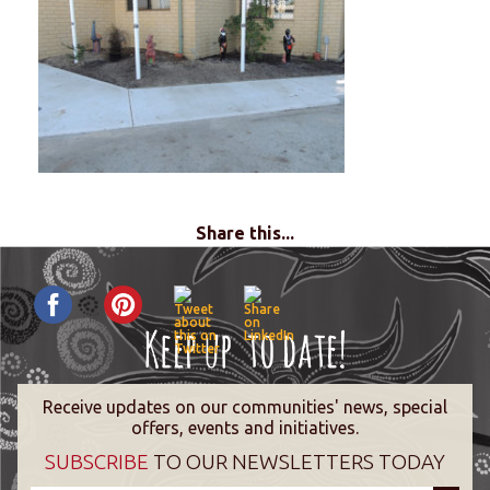
Share this...
Receive updates on our communities' news, special
offers, events and initiatives.
SUBSCRIBE
TO OUR NEWSLETTERS TODAY