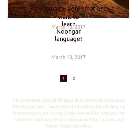
Aboriginality Confirmations
Do you
want to
learn
March 13, 2017
Noongar
language?
March 13, 2017
1
2
This site may contain images and voices of deceased
Aboriginals and Torres Strait Islanders. By clicking on
this content, you accept that you will be exposed to
content that may depict deceased Aboriginals and
Torres Strait Islanders.