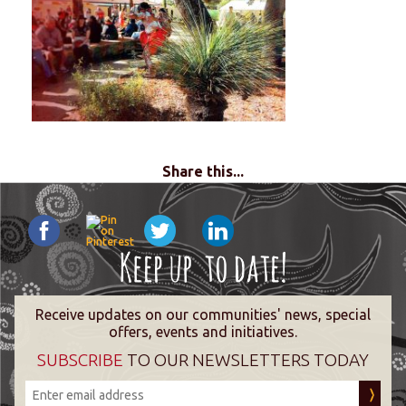
Share this...
Receive updates on our communities' news, special
offers, events and initiatives.
SUBSCRIBE
TO OUR NEWSLETTERS TODAY