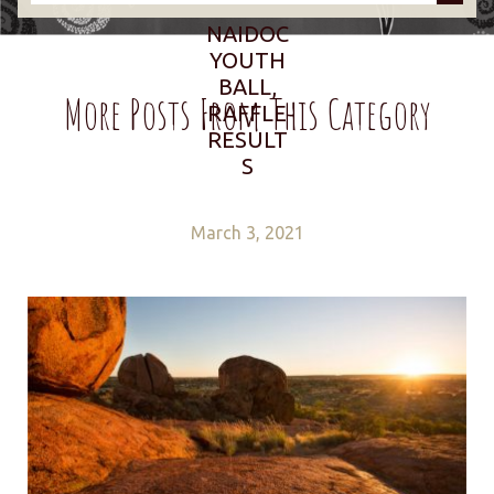
NAIDOC
YOUTH
BALL,
More Posts From This Category
RAFFLE
RESULT
S
March 3, 2021