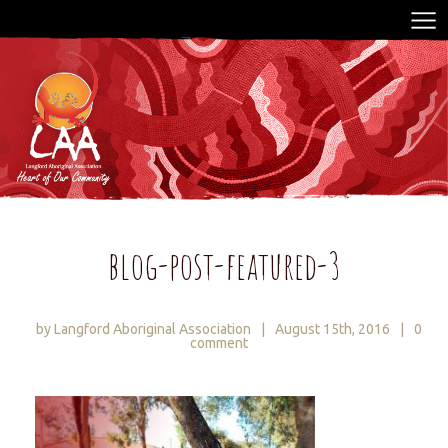
blog-post-featured-3
by Langford Aboriginal Association
|
August 15th, 2016
|
0
comment