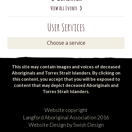
View All Events
User Services
Choose a service
This site may contain images and voices of deceased
Aboriginals and Torres Strait Islanders. By clicking on
this content, you accept that you will be exposed to
content that may depict deceased Aboriginals and
Torres Strait Islanders.
Website copyright
Langford Aboriginal Association 2016
Website Design by Swish Design