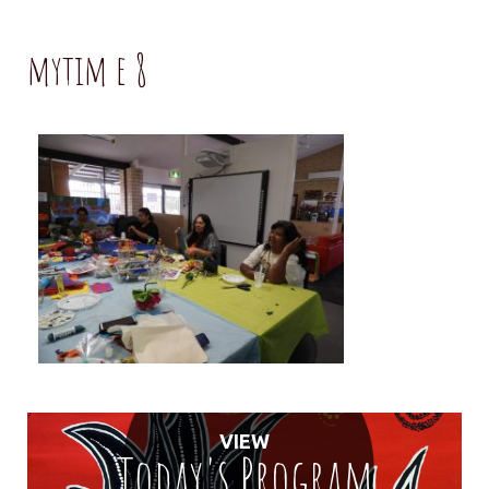
mytim e 8
VIEW
Today's Program