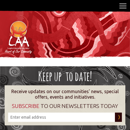
Receive updates on our communities' news, special
offers, events and initiatives.
SUBSCRIBE
TO OUR NEWSLETTERS TODAY