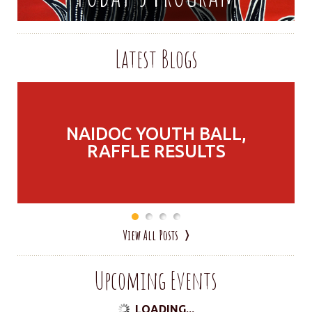
Latest Blogs
NAIDOC YOUTH BALL,
RAFFLE RESULTS
View All Posts
Upcoming Events
LOADING...