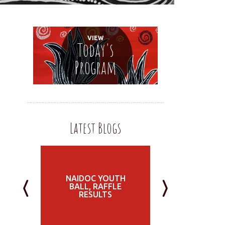
VIEW
Today's
Program
Latest Blogs
NAIDOC YOUTH
BALL, RAFFLE
RESULTS