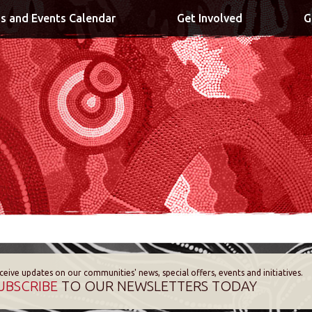
s and Events Calendar
Get Involved
G
ceive updates on our communities' news, special offers, events and initiatives.
UBSCRIBE
TO OUR NEWSLETTERS TODAY