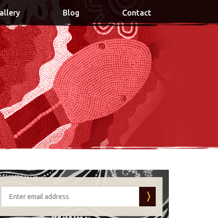
allery
Blog
Contact