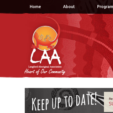
Home
About
Program
Re
S