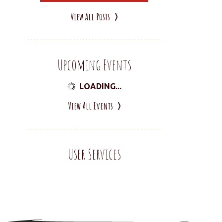
View All Posts
Upcoming Events
LOADING...
View All Events
User Services