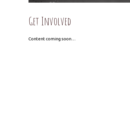
Get Involved
Content coming soon…