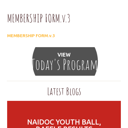
MEMBERSHIP FORM.v.3
MEMBERSHIP FORM.v.3
VIEW
Today's Program
Latest Blogs
NAIDOC YOUTH BALL,