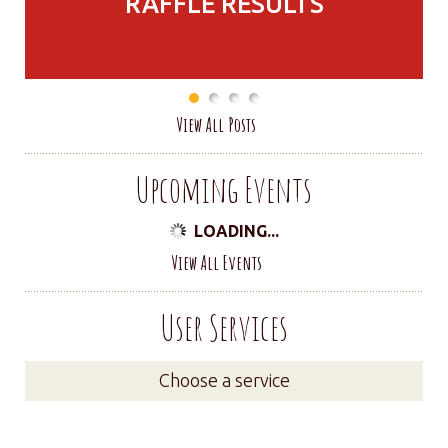
RAFFLE RESULTS
View All Posts
Upcoming Events
LOADING...
View All Events
User Services
Choose a service