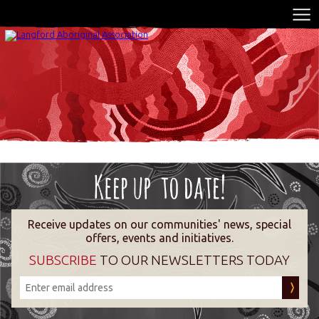
Receive updates on our communities' news, special
offers, events and initiatives.
SUBSCRIBE
TO OUR NEWSLETTERS TODAY