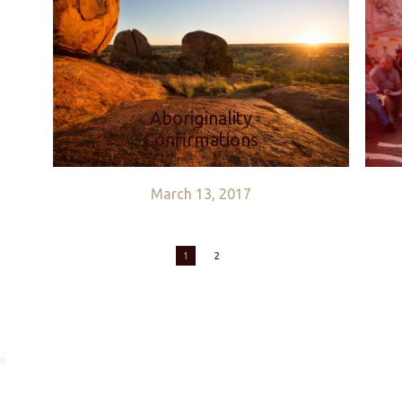
Aboriginality
Confirmations
March 13, 2017
1
2
ll