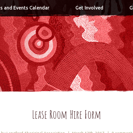
s and Events Calendar
Get Involved
G
Lease Room Hire Form