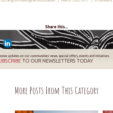
by Langford Aboriginal Association
|
March 13th, 2017
|
0 comment
Share this...
ceive updates on our communities' news, special offers, events and initiatives.
UBSCRIBE
TO OUR NEWSLETTERS TODAY
More Posts From This Category