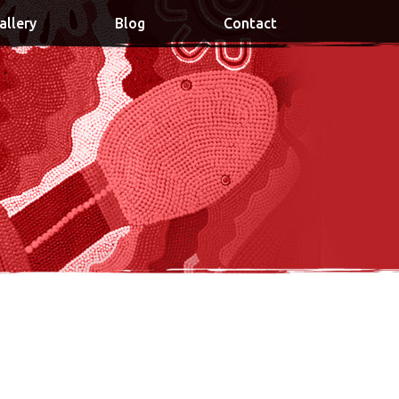
allery
Blog
Contact