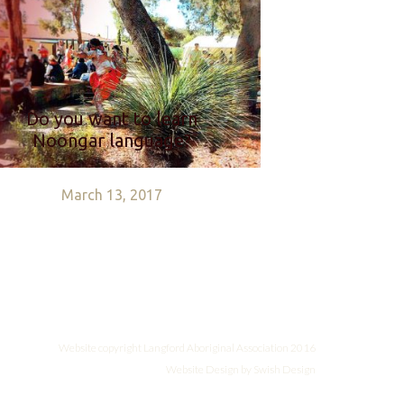
Do you want to learn
Noongar language?
March 13, 2017
Website copyright
Langford Aboriginal Association 2016
Website Design by Swish Design