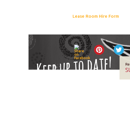
Lease Room Hire Form
Re
S