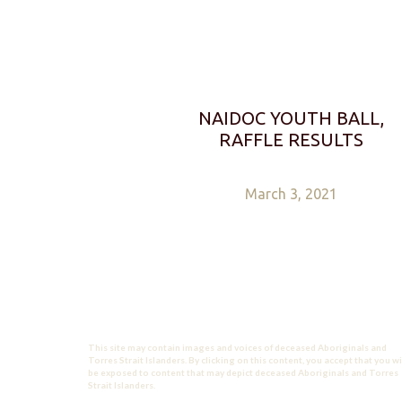
NAIDOC YOUTH BALL,
RAFFLE RESULTS
March 3, 2021
This site may contain images and voices of deceased Aboriginals and
Torres Strait Islanders. By clicking on this content, you accept that you wi
be exposed to content that may depict deceased Aboriginals and Torres
Strait Islanders.