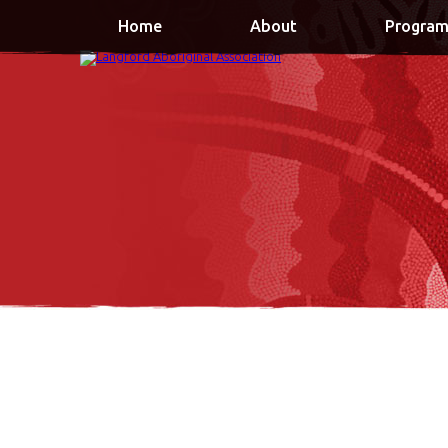
Home
About
Program