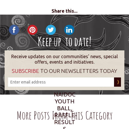
Share this...
Receive updates on our communities' news, special
offers, events and initiatives.
SUBSCRIBE
TO OUR NEWSLETTERS TODAY
NAIDOC
YOUTH
BALL,
More Posts From This Category
RAFFLE
RESULT
S