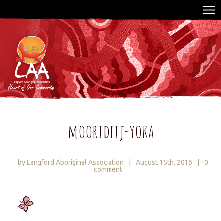
moortditj-yoka
by Langford Aboriginal Association
|
August 15th, 2016
|
0
comment