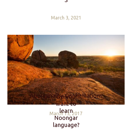
March 3, 2021
Aboriginality Confirmations
Do you
want to
learn
March 13, 2017
Noongar
language?