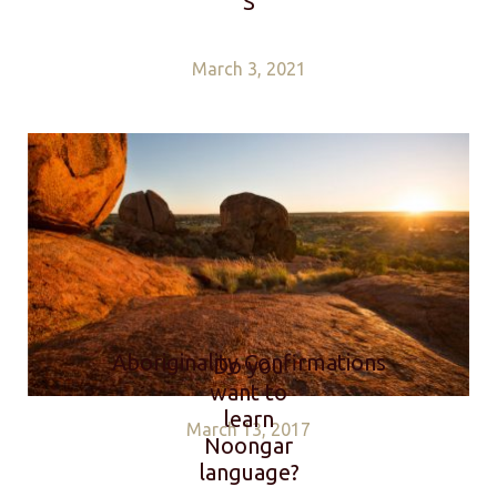
S
March 3, 2021
Aboriginality Confirmations
Do you
want to
learn
March 13, 2017
Noongar
language?