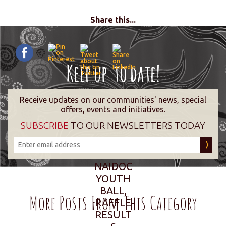
Share this...
Receive updates on our communities' news, special
offers, events and initiatives.
SUBSCRIBE
TO OUR NEWSLETTERS TODAY
NAIDOC
YOUTH
BALL,
More Posts From This Category
RAFFLE
RESULT