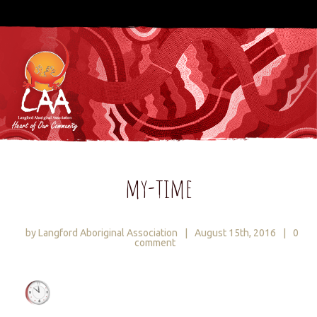
my-time
by Langford Aboriginal Association
|
August 15th, 2016
|
0
comment