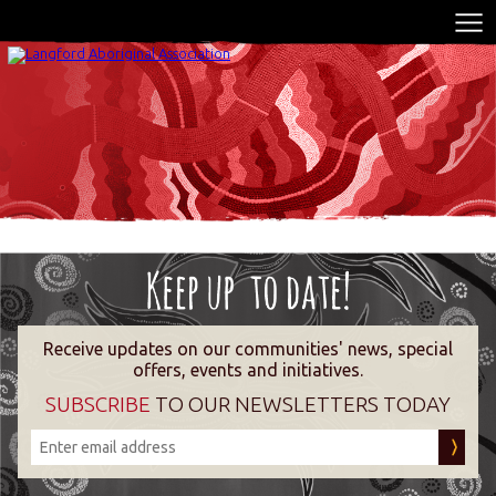
Receive updates on our communities' news, special
offers, events and initiatives.
SUBSCRIBE
TO OUR NEWSLETTERS TODAY