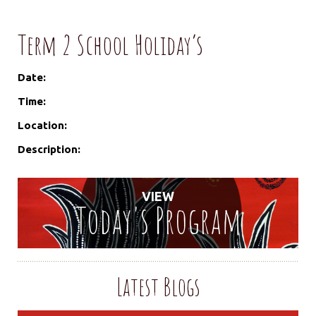
Term 2 School Holiday’s
Date:
Time:
Location:
Description:
VIEW
Today's Program
Latest Blogs