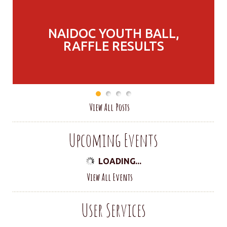
NAIDOC YOUTH BALL,
RAFFLE RESULTS
View All Posts
Upcoming Events
LOADING...
View All Events
User Services