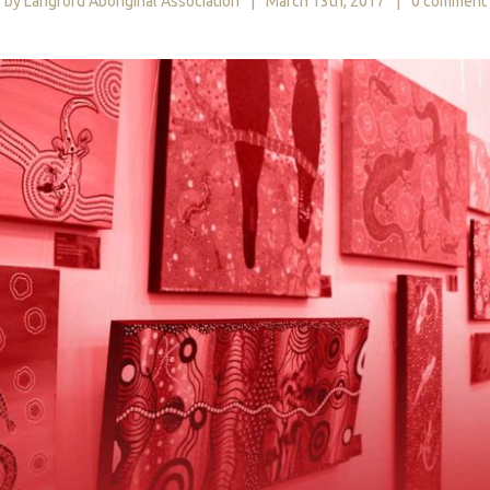
by Langford Aboriginal Association
|
March 13th, 2017
|
0 comment