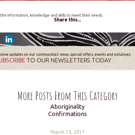
the information, knowledge and skills to meet their needs.
Share this...
ceive updates on our communities' news, special offers, events and initiatives.
UBSCRIBE
TO OUR NEWSLETTERS TODAY
More Posts From This Category
Aboriginality
Confirmations
March 13, 2017