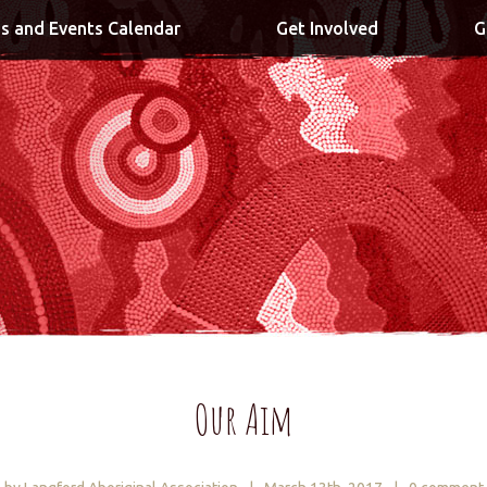
s and Events Calendar
Get Involved
G
Our Aim