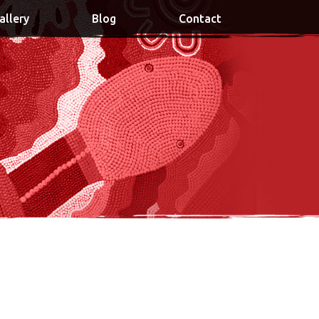
allery
Blog
Contact