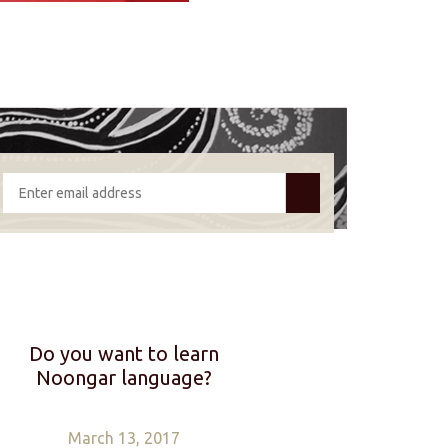
Do you want to learn
Noongar language?
March 13, 2017