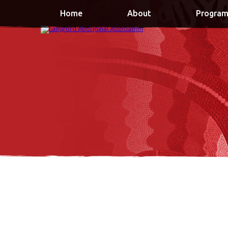
Home
About
Program