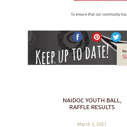
To ensure that our community has 
Re
S
NAIDOC YOUTH BALL,
RAFFLE RESULTS
March 3, 2021