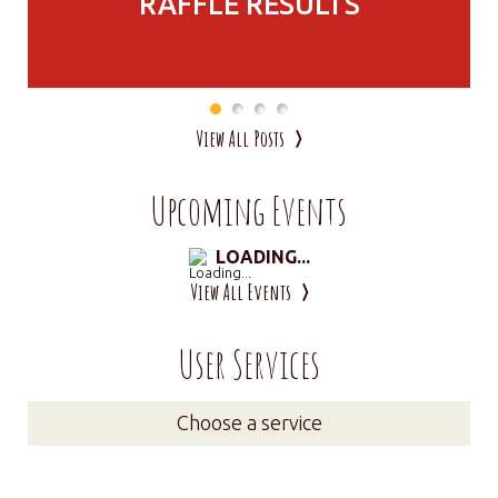
RAFFLE RESULTS
View All Posts
Upcoming Events
LOADING...
View All Events
User Services
Choose a service