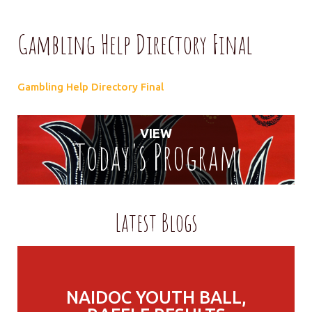
Gambling Help Directory Final
Gambling Help Directory Final
VIEW
Today's Program
Latest Blogs
NAIDOC YOUTH BALL,