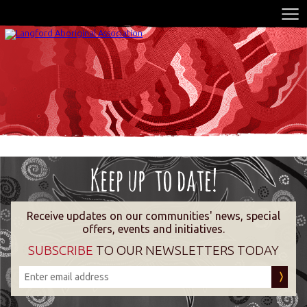
Receive updates on our communities' news, special
offers, events and initiatives.
SUBSCRIBE
TO OUR NEWSLETTERS TODAY